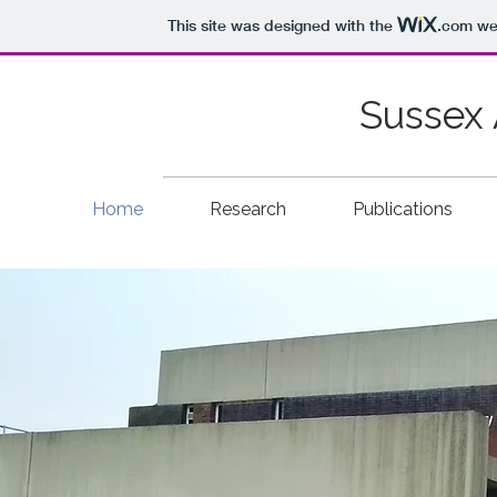
This site was designed with the
.com
web
Sussex 
Home
Research
Publications