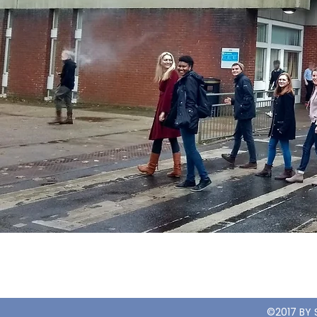
©2017 BY 