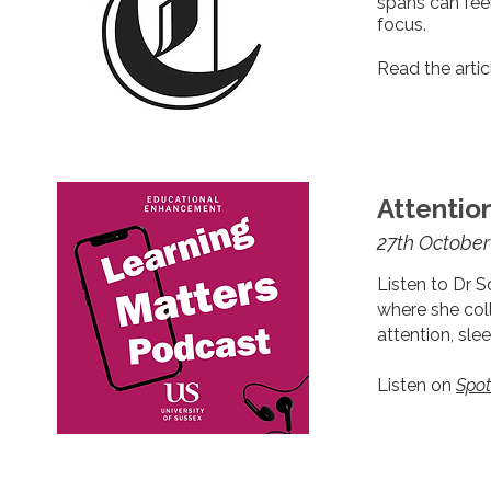
spans can feel
focus.
Read the arti
Attentio
27th October
Listen to Dr S
where she c
ol
attention, slee
Listen on
Spot