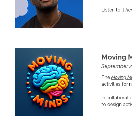
Listen to it
he
Moving M
September 2
The
Moving Mi
activities for 
In collaborati
to design act