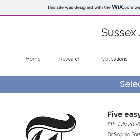
This site was designed with the
.com
web
Sussex 
Home
Research
Publications
Sele
Five eas
8th July 202
Dr Sophie Fors