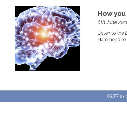
How you 
6th June 201
Listen to the
Hammond to di
©2017 BY 