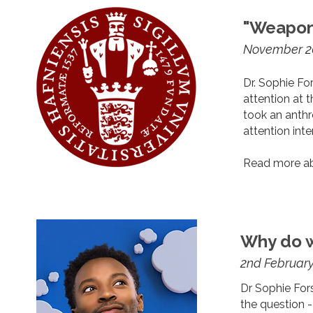
"Weapons
November 2
Dr. Sophie Fo
attention at 
took an anthr
attention inte
Read more ab
Why do 
2nd Februar
Dr Sophie For
the question